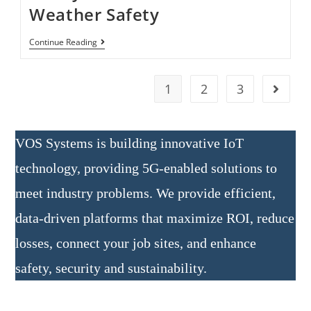
Weather Safety
Continue Reading
1
2
3
VOS Systems is building innovative IoT
technology, providing 5G-enabled solutions to
meet industry problems. We provide efficient,
data-driven platforms that maximize ROI, reduce
losses, connect your job sites, and enhance
safety, security and sustainability.