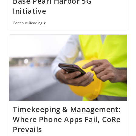
Base Pearl Harbor​​​​ 5G
Initiative ​
Continue Reading
Timekeeping & Management:
Where Phone Apps Fail, CoRe
Prevails