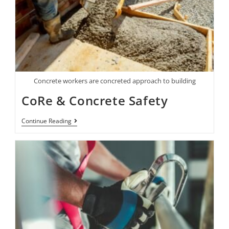
Concrete workers are concreted approach to building
CoRe & Concrete Safety
Continue Reading