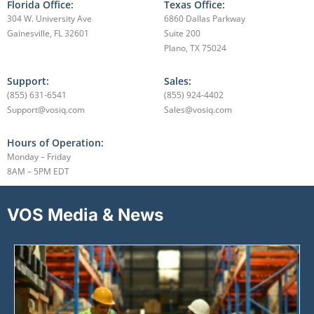
Florida Office:
Texas Office:
304 W. University Ave
6860 Dallas Parkway
Gainesville, FL 32601
Suite 200
Plano, TX 75024
Support:
Sales:
(855) 631-6541
(855) 924-4402
Support@vosiq.com
Sales@vosiq.com
Hours of Operation:
Monday – Friday
8AM – 5PM EDT
VOS Media & News