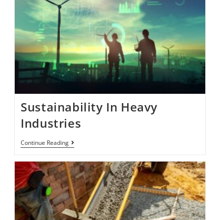
Sustainability In Heavy
Industries
Continue Reading