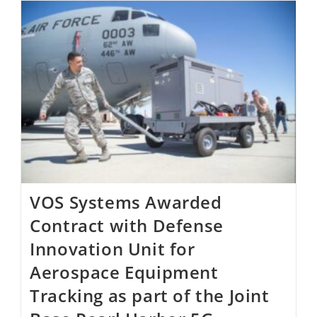
VOS Systems Awarded
Contract with Defense
Innovation Unit for
Aerospace Equipment
Tracking as part of the Joint