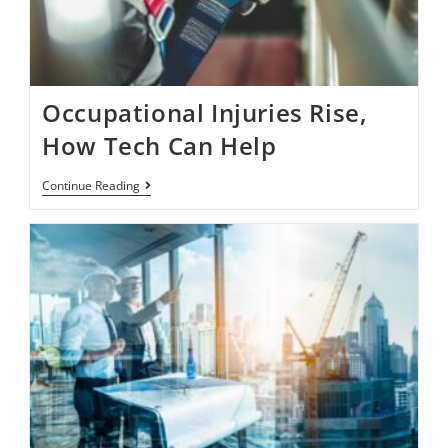
Occupational Injuries Rise,
How Tech Can Help
Continue Reading