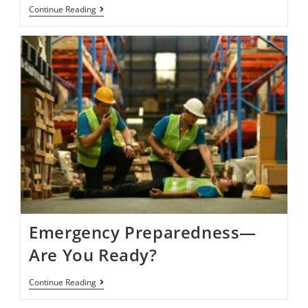
Continue Reading
Emergency Preparedness—
Are You Ready?
Continue Reading