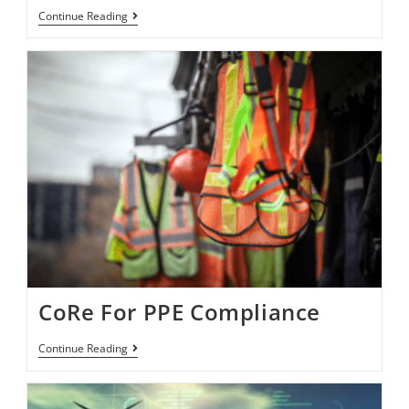
Continue Reading
CoRe For PPE Compliance
Continue Reading