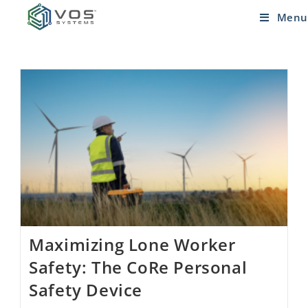
Menu
Maximizing Lone Worker
Safety: The CoRe Personal
Safety Device