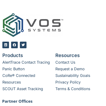
Products
Resources
AlertTrace Contact Tracing
Contact Us
Panic Button
Request a Demo
CoRe® Connected
Sustainability Goals
Resources
Privacy Policy
SCOUT Asset Tracking
Terms & Conditions
Partner Offices