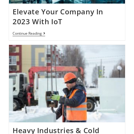
Elevate Your Company In
2023 With IoT
Continue Reading
Heavy Industries & Cold