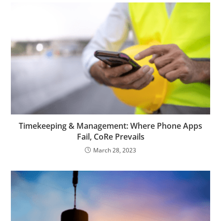
Timekeeping & Management: Where Phone Apps
Fail, CoRe Prevails
March 28, 2023