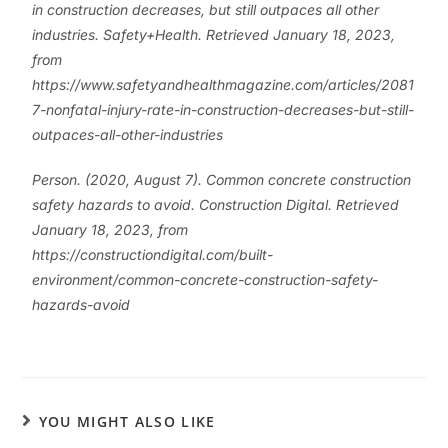
in construction decreases, but still outpaces all other
industries. Safety+Health. Retrieved January 18, 2023,
from
https://www.safetyandhealthmagazine.com/articles/2081
7-nonfatal-injury-rate-in-construction-decreases-but-still-
outpaces-all-other-industries
Person. (2020, August 7). Common concrete construction
safety hazards to avoid. Construction Digital. Retrieved
January 18, 2023, from
https://constructiondigital.com/built-
environment/common-concrete-construction-safety-
hazards-avoid
YOU MIGHT ALSO LIKE