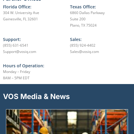
Florida Office:
Texas Office:
304 W. University Ave
6860 Dallas Parkway
Gainesville, FL 32601
Suite 200
Plano, TX 75024
Support:
Sales:
(855) 631-6541
(855) 924-4402
Support@vosiq.com
Sales@vosiq.com
Hours of Operation:
Monday – Friday
8AM – 5PM EDT
VOS Media & News