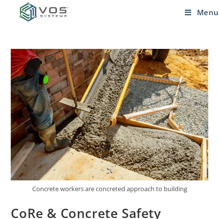
Menu
Concrete workers are concreted approach to building
CoRe & Concrete Safety