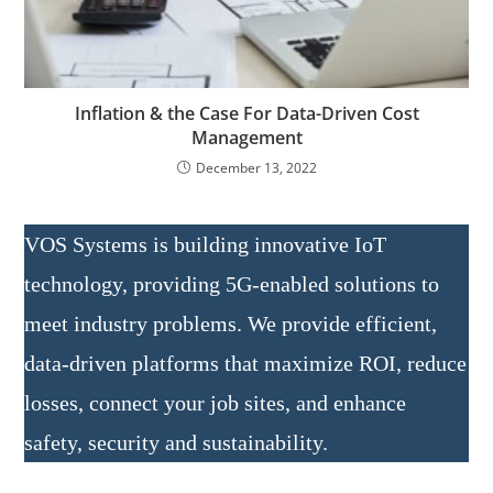
Inflation & the Case For Data-Driven Cost
Management
December 13, 2022
VOS Systems is building innovative IoT
technology, providing 5G-enabled solutions to
meet industry problems. We provide efficient,
data-driven platforms that maximize ROI, reduce
losses, connect your job sites, and enhance
safety, security and sustainability.