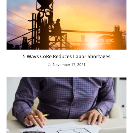
5 Ways CoRe Reduces Labor Shortages
November 17, 2021