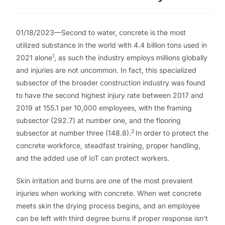
01/18/2023—Second to water, concrete is the most
utilized substance in the world with 4.4 billion tons used in
1
2021 alone
, as such the industry employs millions globally
and injuries are not uncommon. In fact, this specialized
subsector of the broader construction industry was found
to have the second highest injury rate between 2017 and
2019 at 155.1 per 10,000 employees, with the framing
subsector (292.7) at number one, and the flooring
2
subsector at number three (148.8).
In order to protect the
concrete workforce, steadfast training, proper handling,
and the added use of IoT can protect workers.
Skin irritation and burns are one of the most prevalent
injuries when working with concrete. When wet concrete
meets skin the drying process begins, and an employee
can be left with third degree burns if proper response isn’t