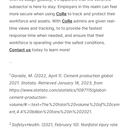
subsector is here to stay. Employers in this realm can feel
more secure when using
CoRe
to track and protect their
workforce and assets. With
CoRe
admins are given real-
time views and tracking, to to provide the fastest
response time when needed, and ensure that their
workforce is operating under the safest conditions.
Contact us
today to learn more!
…
1
Garside, M. (2022, April 1). Cement production global
2021. Statista. Retrieved January 18, 2023, from
https://www.statista.com/statistics/1087115/global-
cement-production-
volume/#:~:text=The%20total%20volume%20of%20cem
ent,4.4%20billion%20tons%20in%202021.
2
Safety+Health. (2021, February 10). Nonfatal injury rate