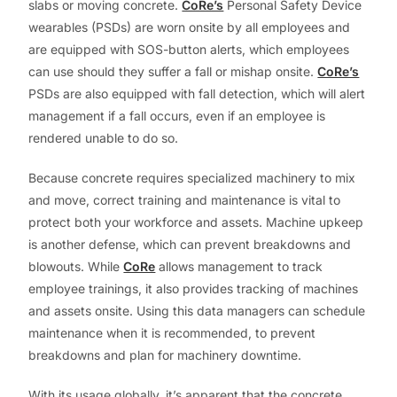
slabs or moving concrete.
CoRe’s
Personal Safety Device
wearables (PSDs) are worn onsite by all employees and
are equipped with SOS-button alerts, which employees
can use should they suffer a fall or mishap onsite.
CoRe’s
PSDs are also equipped with fall detection, which will alert
management if a fall occurs, even if an employee is
rendered unable to do so.
Because concrete requires specialized machinery to mix
and move, correct training and maintenance is vital to
protect both your workforce and assets. Machine upkeep
is another defense, which can prevent breakdowns and
blowouts. While
CoRe
allows management to track
employee trainings, it also provides tracking of machines
and assets onsite. Using this data managers can schedule
maintenance when it is recommended, to prevent
breakdowns and plan for machinery downtime.
With its usage globally, it’s apparent that the concrete