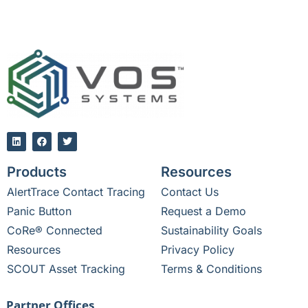
Products
Resources
AlertTrace Contact Tracing
Contact Us
Panic Button
Request a Demo
CoRe® Connected
Sustainability Goals
Resources
Privacy Policy
SCOUT Asset Tracking
Terms & Conditions
Partner Offices