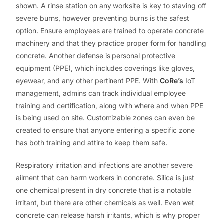
shown. A rinse station on any worksite is key to staving off
severe burns, however preventing burns is the safest
option. Ensure employees are trained to operate concrete
machinery and that they practice proper form for handling
concrete. Another defense is personal protective
equipment (PPE), which includes coverings like gloves,
eyewear, and any other pertinent PPE. With
CoRe’s
IoT
management, admins can track individual employee
training and certification, along with where and when PPE
is being used on site. Customizable zones can even be
created to ensure that anyone entering a specific zone
has both training and attire to keep them safe.
Respiratory irritation and infections are another severe
ailment that can harm workers in concrete. Silica is just
one chemical present in dry concrete that is a notable
irritant, but there are other chemicals as well. Even wet
concrete can release harsh irritants, which is why proper