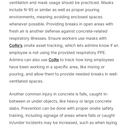
ventilation and mask usage should be practiced. Masks
include N-95 or similar as well as proper pouring
environments, meaning avoiding enclosed spaces
whenever possible. Providing breaks in open areas with
fresh air is another defense against concrete-related
respiratory illnesses. Ensure workers use masks with
CoRe’s
onsite asset tracking, which lets admins know if an
employee is not using the provided respiratory PPE.
Admins can also use
CoRe
to track how long employees
have been working in a specific area, like mixing or
pouring, and allow them to provide needed breaks in well-
ventilated spaces.
Another common injury in concrete is falls, caught in-
between or under objects, like heavy or large concrete
slabs. Prevention can be done with proper onsite safety
training, including signage of areas where falls or caught
in/under incidents may be increased, such as when laying