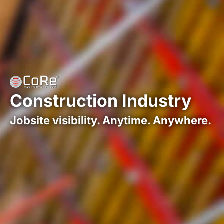
Construction Industry
Jobsite visibility. Anytime. Anywhere.