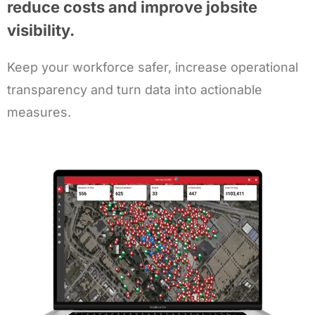
reduce costs and improve jobsite
visibility.
Keep your workforce safer, increase operational
transparency and turn data into actionable
measures.