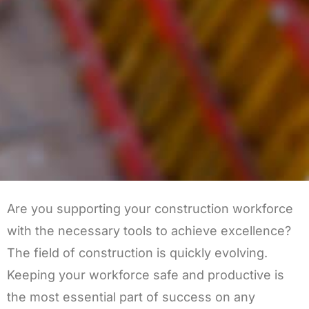
Are you supporting your construction workforce
with the necessary tools to achieve excellence?
The field of construction is quickly evolving.
Keeping your workforce safe and productive is
the most essential part of success on any