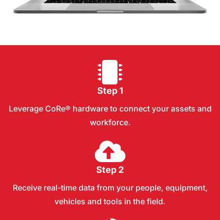
Step 1
Leverage CoRe® hardware to connect your assets and
workforce.
Step 2
Receive real-time data from your people, equipment,
vehicles and tools in the field.