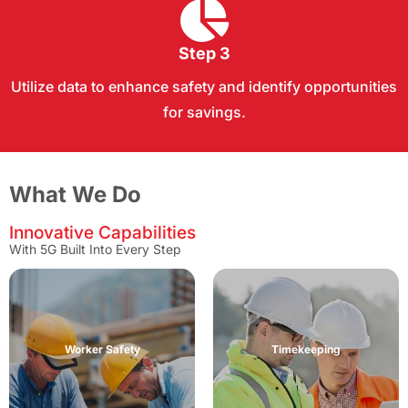
Step 3
Utilize data to enhance safety and identify opportunities
for savings.
What We Do
Innovative Capabilities
With 5G Built Into Every Step
• Electronic Automated Time Keeping
• Remote, Horizontal or Vertical Projects
Worker Safety
Timekeeping
• No Phone Apps
• Supervisory Review
• Timesaving Input