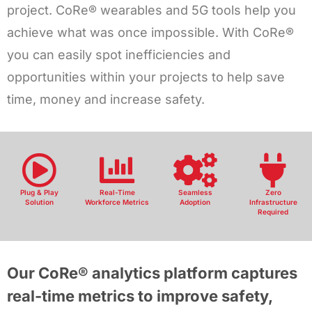
project. CoRe® wearables and 5G tools help you
achieve what was once impossible. With CoRe®
you can easily spot inefficiencies and
opportunities within your projects to help save
time, money and increase safety.
Plug & Play
Real-Time
Seamless
Zero
Solution
Workforce Metrics
Adoption
Infrastructure
Required
Our CoRe® analytics platform captures
real-time metrics to improve safety,