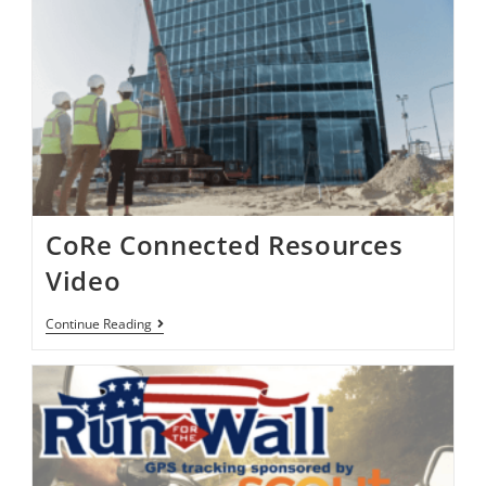
CoRe Connected Resources
Video
Continue Reading