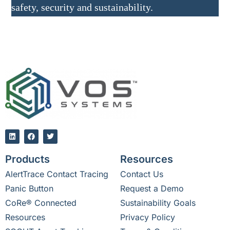
safety, security and sustainability.
Products
Resources
AlertTrace Contact Tracing
Contact Us
Panic Button
Request a Demo
CoRe® Connected
Sustainability Goals
Resources
Privacy Policy