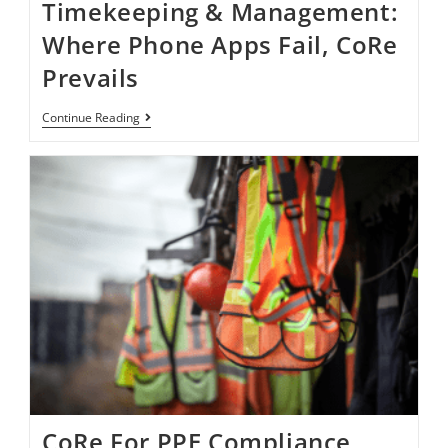
Timekeeping & Management:
Where Phone Apps Fail, CoRe
Prevails
Continue Reading
CoRe For PPE Compliance