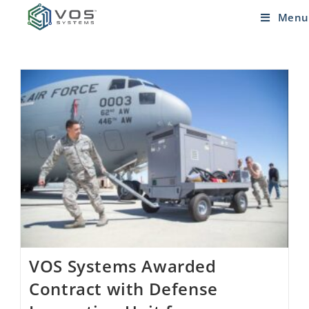
Menu
VOS Systems Awarded
Contract with Defense