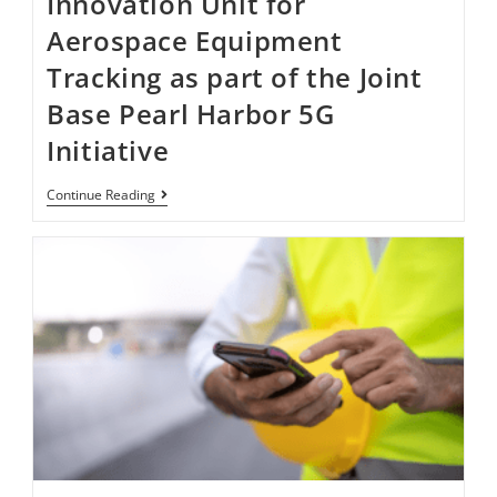
Innovation Unit for
Aerospace Equipment
Tracking as part of the Joint
Base Pearl Harbor​​​​ 5G
Initiative ​
Continue Reading