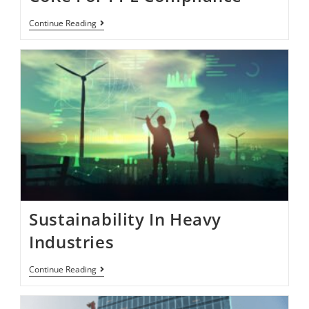
Continue Reading
Sustainability In Heavy
Industries
Continue Reading