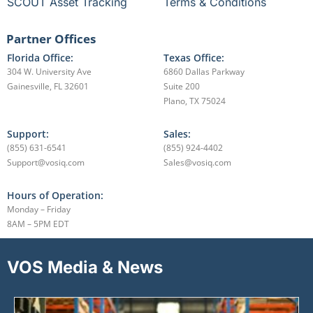
SCOUT Asset Tracking
Terms & Conditions
Partner Offices
Florida Office:
Texas Office:
304 W. University Ave
6860 Dallas Parkway
Gainesville, FL 32601
Suite 200
Plano, TX 75024
Support:
Sales:
(855) 631-6541
(855) 924-4402
Support@vosiq.com
Sales@vosiq.com
Hours of Operation:
Monday – Friday
8AM – 5PM EDT
VOS Media & News