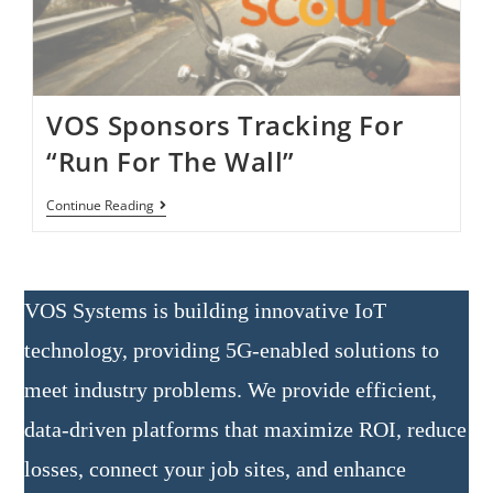
VOS Sponsors Tracking For
“Run For The Wall”
Continue Reading
VOS Systems is building innovative IoT
technology, providing 5G-enabled solutions to
meet industry problems. We provide efficient,
data-driven platforms that maximize ROI, reduce
losses, connect your job sites, and enhance