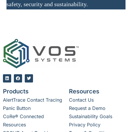
safety, security and sustainability.
Products
Resources
AlertTrace Contact Tracing
Contact Us
Panic Button
Request a Demo
CoRe® Connected
Sustainability Goals
Resources
Privacy Policy