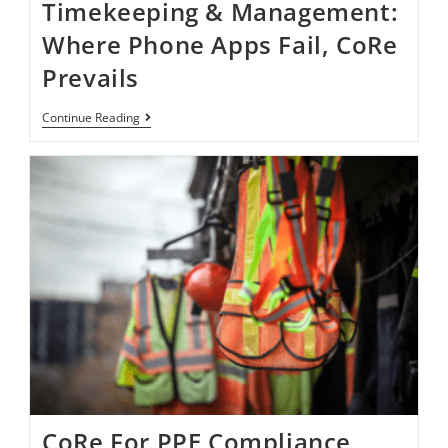
Timekeeping & Management:
Where Phone Apps Fail, CoRe
Prevails
Continue Reading
CoRe For PPE Compliance