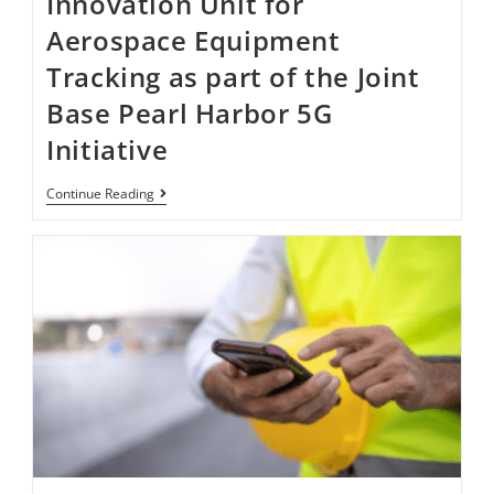
Innovation Unit for
Aerospace Equipment
Tracking as part of the Joint
Base Pearl Harbor​​​​ 5G
Initiative ​
Continue Reading