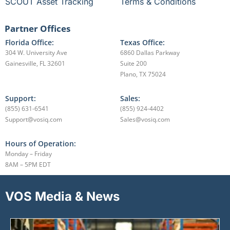
SCOUT Asset Tracking
Terms & Conditions
Partner Offices
Florida Office:
Texas Office:
304 W. University Ave
6860 Dallas Parkway
Gainesville, FL 32601
Suite 200
Plano, TX 75024
Support:
Sales:
(855) 631-6541
(855) 924-4402
Support@vosiq.com
Sales@vosiq.com
Hours of Operation:
Monday – Friday
8AM – 5PM EDT
VOS Media & News