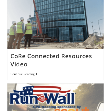
CoRe Connected Resources
Video
Continue Reading