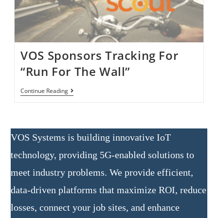
VOS Sponsors Tracking For
“Run For The Wall”
Continue Reading
VOS Systems is building innovative IoT
technology, providing 5G-enabled solutions to
meet industry problems. We provide efficient,
data-driven platforms that maximize ROI, reduce
losses, connect your job sites, and enhance