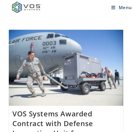
Menu
VOS Systems Awarded
Contract with Defense