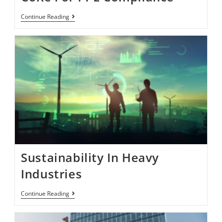
Continue Reading
Sustainability In Heavy
Industries
Continue Reading