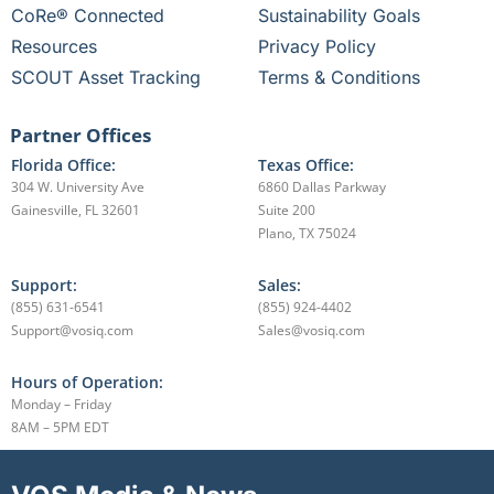
CoRe® Connected
Sustainability Goals
Resources
Privacy Policy
SCOUT Asset Tracking
Terms & Conditions
Partner Offices
Florida Office:
Texas Office:
304 W. University Ave
6860 Dallas Parkway
Gainesville, FL 32601
Suite 200
Plano, TX 75024
Support:
Sales:
(855) 631-6541
(855) 924-4402
Support@vosiq.com
Sales@vosiq.com
Hours of Operation:
Monday – Friday
8AM – 5PM EDT