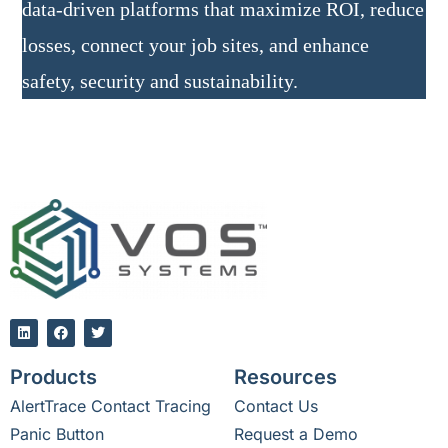
data-driven platforms that maximize ROI, reduce
losses, connect your job sites, and enhance
safety, security and sustainability.
Products
Resources
AlertTrace Contact Tracing
Contact Us
Panic Button
Request a Demo