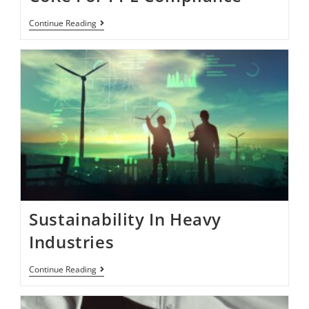
Continue Reading
Sustainability In Heavy
Industries
Continue Reading