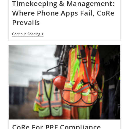
Timekeeping & Management:
Where Phone Apps Fail, CoRe
Prevails
Continue Reading
CoRe For PPE Compliance