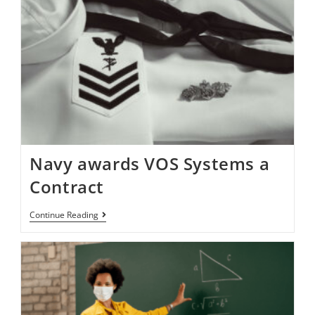
Navy awards VOS Systems a
Contract
Continue Reading