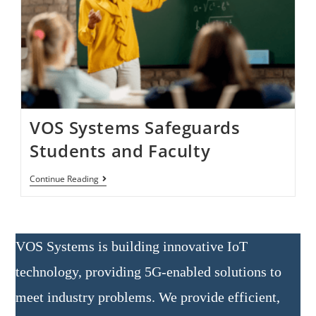
VOS Systems Safeguards
Students and Faculty
Continue Reading
VOS Systems is building innovative IoT
technology, providing 5G-enabled solutions to
meet industry problems. We provide efficient,