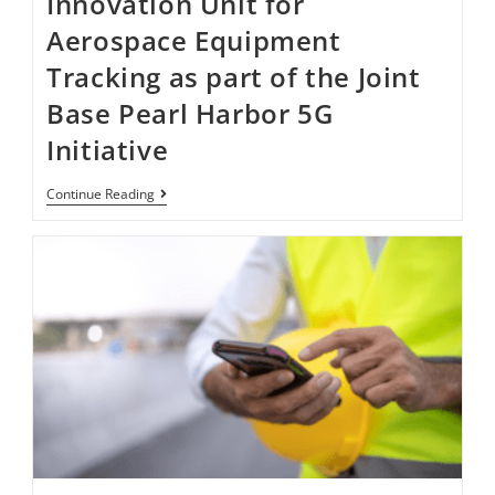
Innovation Unit for
Aerospace Equipment
Tracking as part of the Joint
Base Pearl Harbor​​​​ 5G
Initiative ​
Continue Reading