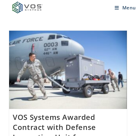
Menu
VOS Systems Awarded
Contract with Defense